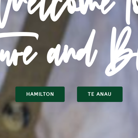
Welcome t
ture and B
HAMILTON
TE ANAU