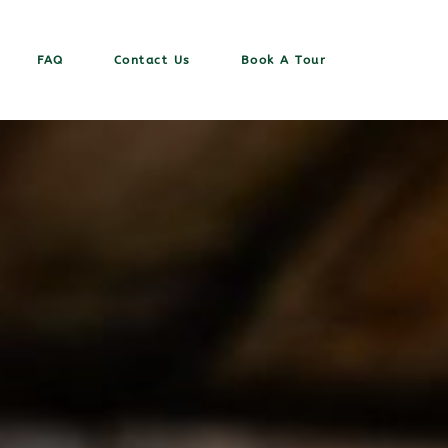
FAQ
Contact Us
Book A Tour