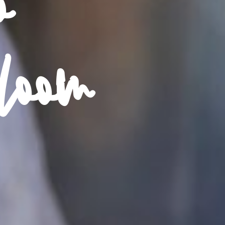
o
loom