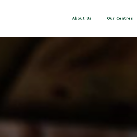
About Us
Our Centres